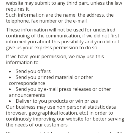
website may submit to any third part, unless the law
requires it.
Such information are the name, the address, the
telephone, fax number or the e-mail.
These information will not be used for undesired
continuing of the communication, if we did not first
informed you about this possibility and you did not
give us your express permission to do so.
If we have your permission, we may use this
information to:
Send you offers
Send you printed material or other
correspondence
Send you by e-mail press releases or other
announcements
Deliver to you products or win prizes
Our business may use non personal statistic data
(browser, geographical location, etc.) in order to
continuosly improving our website for better serving
the needs of our customers.