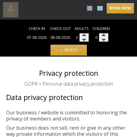
BOOK NOW
CHECK IN
CHECK OUT
ADULTS
CHILDREN
→ SEARCH
Privacy protection
GDPR » Personal data privacy protection
Data privacy protection
Our business / website is committed to honoring the
privacy of members and visitors.
Our business does not sell, rent or give in any other
way private information which the visitors of this