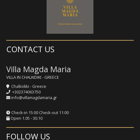
CONTACT US
Villa Magda Maria
VILLA IN CHALKIDIKI - GREECE
Chalkidiki - Greece
+302374063750
info@villamagdamaria.gr
Check-in 15:00 Check-out 11:00
Open 1.05 - 30.10
FOLLOW US