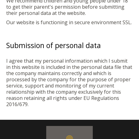
We recommend children and young people under 18
to get their parent's permission before submitting
their personal data at the website.
Our website is functioning in secure environment SSL.
Submission of personal data
I agree that my personal information which I submit
in this website is included in the personal data file that
the company maintains correctly and which is
processed by the company for the purpose of proper
service, support and monitoring of my current
relationship with the company exclusively for this
reason retaining all rights under EU Regulations
2016/679.