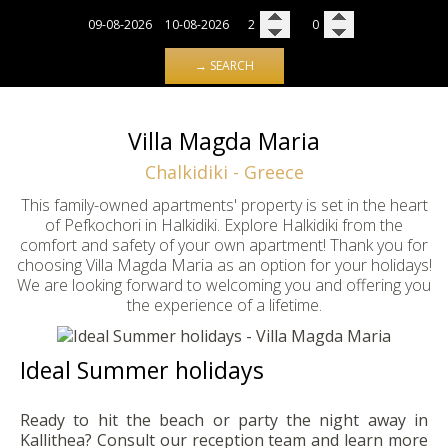
→ SEARCH
Villa Magda Maria
Chalkidiki - Greece
This family-owned apartments' property is set in the heart
of Pefkochori in Halkidiki. Explore Halkidiki from the
comfort and safety of your own apartment! Thank you for
choosing Villa Magda Maria as an option for your holidays!
We are looking forward to welcoming you and offering you
the experience of a lifetime.
Ideal Summer holidays
Ready to hit the beach or party the night away in
Kallithea? Consult our reception team and learn more