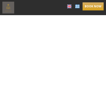
BOOK NOW