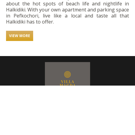
about the hot spots of beach life and nightlife in
Halkidiki. With your own apartment and parking space
in Pefkochori, live like a local and taste all that
Halkidiki has to offer.
VIEW MORE
CONTACT US